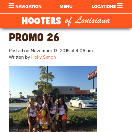
NAVIGATION
MENU
LOCATIONS
PROMO 26
Posted on November 13, 2015 at 4:06 pm.
Written by
Holly Simon