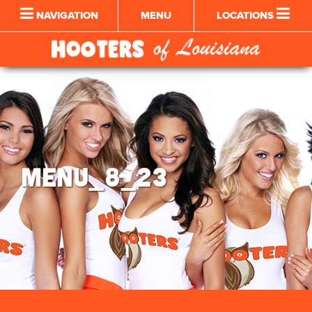
NAVIGATION
MENU
LOCATIONS
MENU_8_23